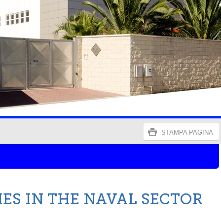
STAMPA PAGINA
IES IN THE NAVAL SECTOR