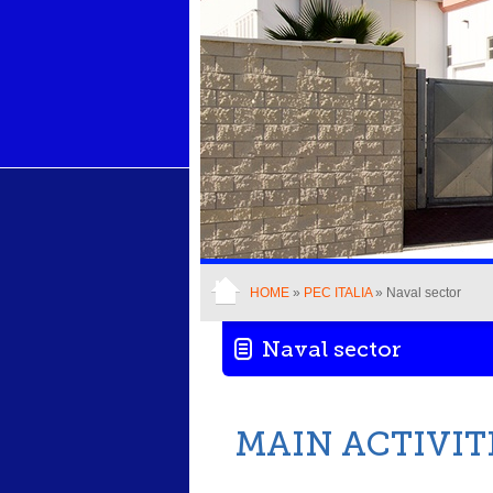
HOME
»
PEC ITALIA
» Naval sector
Naval sector
MAIN ACTIVIT