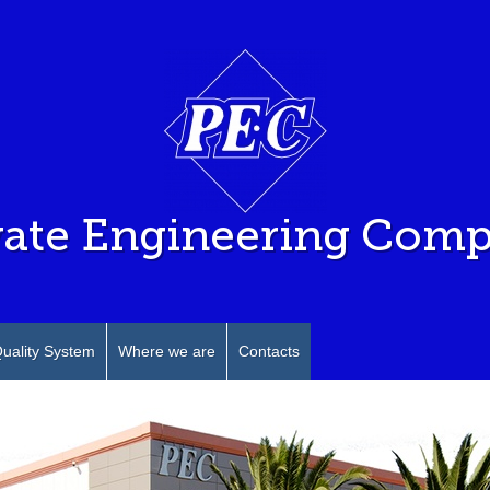
vate Engineering Com
uality System
Where we are
Contacts