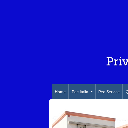
Pri
Home
Pec Italia
Pec Service
Q